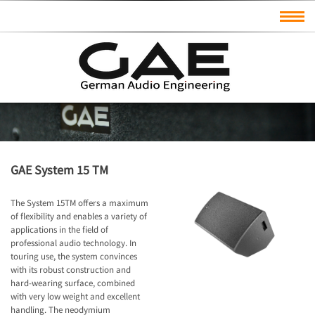
GAE System 15 TM
The System 15TM offers a maximum
of flexibility and enables a variety of
applications in the field of
professional audio technology. In
touring use, the system convinces
with its robust construction and
hard-wearing surface, combined
with very low weight and excellent
handling. The neodymium