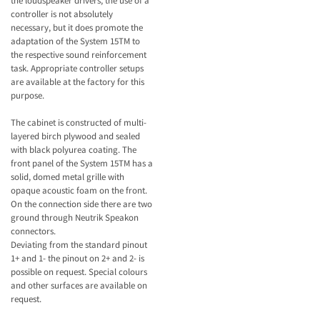
the loudspeaker drivers, the use of a
controller is not absolutely
necessary, but it does promote the
adaptation of the System 15TM to
the respective sound reinforcement
task. Appropriate controller setups
are available at the factory for this
purpose.
The cabinet is constructed of multi-
layered birch plywood and sealed
with black polyurea coating. The
front panel of the System 15TM has a
solid, domed metal grille with
opaque acoustic foam on the front.
On the connection side there are two
ground through Neutrik Speakon
connectors.
Deviating from the standard pinout
1+ and 1- the pinout on 2+ and 2- is
possible on request. Special colours
and other surfaces are available on
request.