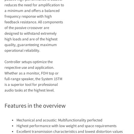
reduces the need for amplification to
a minimum and offers a balanced
frequency response with high
feedback resistance. All components
of the passive crossover are
designed to withstand extremely
high loads and are of the highest
quality, guaranteeing maximum
operational reliability.
Controller setups optimize the
respective use and application.
Whether as a monitor, FOH top or
full-range speaker, the System 15TM
is a superior tool for professional
audio tasks at the highest level.
Features in the overview
Mechanical and acoustic: Multifunctionality perfected
Highest performance with low weight and space requirements
Excellent transmission characteristics and lowest distortion values