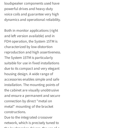
loudspeaker components used have
powerful drives and heavy-duty
voice coils and guarantee very high
dynamics and operational reliability.
Both in monitor applications (right
and left version available) and in
FOH operation, the System 15TM is
characterized by low-distortion
reproduction and high assertiveness.
The System 15TM is particularly
suitable for use in fixed installations
due to its compact and very elegant
housing design. A wide range of
accessories enables simple and safe
installation. The mounting points of
the cabinet are visually unobtrusive
and ensure a permanent and secure
connection by direct "metal on
metal" mounting of the bracket
constructions.
Due to the integrated crossover
network, which is precisely tuned to