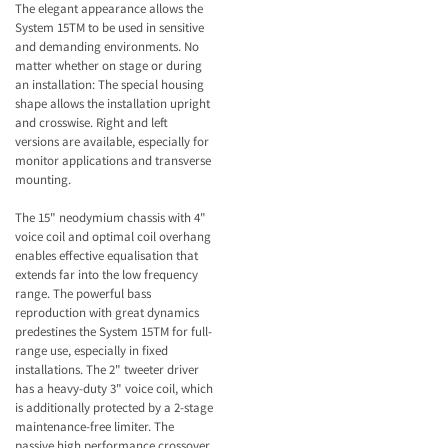
The elegant appearance allows the
System 15TM to be used in sensitive
and demanding environments. No
matter whether on stage or during
an installation: The special housing
shape allows the installation upright
and crosswise. Right and left
versions are available, especially for
monitor applications and transverse
mounting.
The 15" neodymium chassis with 4"
voice coil and optimal coil overhang
enables effective equalisation that
extends far into the low frequency
range. The powerful bass
reproduction with great dynamics
predestines the System 15TM for full-
range use, especially in fixed
installations. The 2" tweeter driver
has a heavy-duty 3" voice coil, which
is additionally protected by a 2-stage
maintenance-free limiter. The
passive high performance crossover